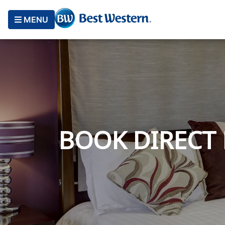
MENU
BOOK DIRECT 