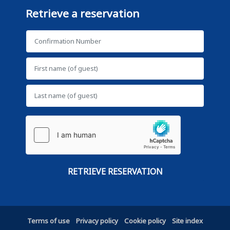
Retrieve a reservation
Terms of use
Privacy policy
Cookie policy
Site index