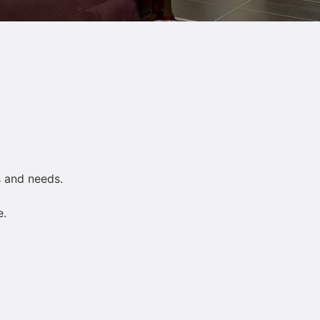
s and needs.
e.