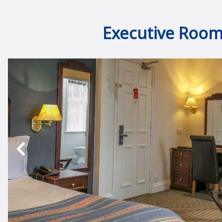
Executive Roo