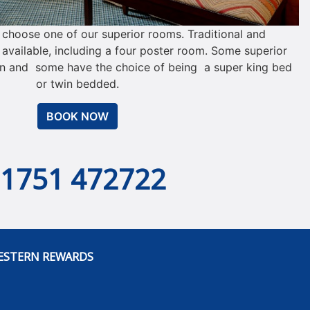
y choose one of our superior rooms. Traditional and
vailable, including a four poster room. Some superior
n and some have the choice of being a super king bed
or twin bedded.
BOOK NOW
01751 472722
ESTERN REWARDS