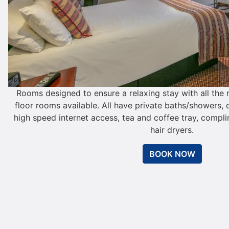
Rooms designed to ensure a relaxing stay with all th
floor rooms available. All have private baths/showers, d
high speed internet access, tea and coffee tray, compl
hair dryers.
BOOK NOW