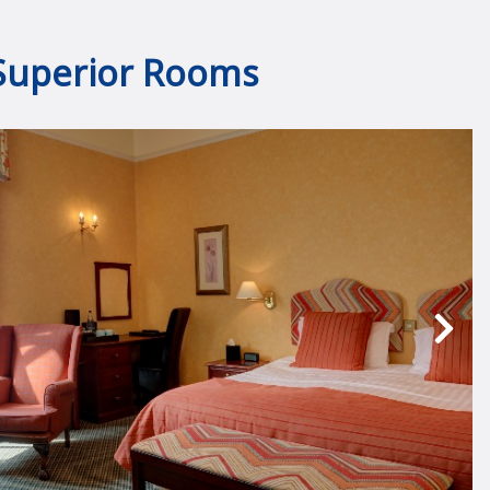
Superior Rooms