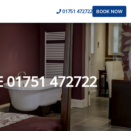
01751 472722
BOOK NOW
 01751 472722