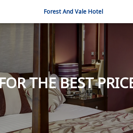
Forest And Vale Hotel
FOR THE BEST PRICE