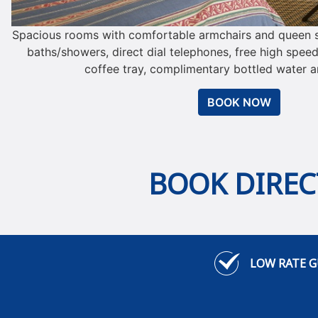
Spacious rooms with comfortable armchairs and queen si
baths/showers, direct dial telephones, free high speed
coffee tray, complimentary bottled water an
BOOK NOW
BOOK DIRECT
LOW RATE 