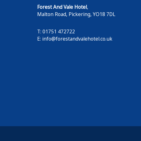
Forest And Vale Hotel
,
Malton Road
,
Pickering
,
YO18 7DL
T: 01751 472722
E:
info@forestandvalehotel.co.uk