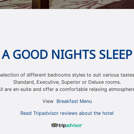
A GOOD NIGHTS SLEEP
election of different bedrooms styles to suit various taste
Standard, Executive, Superior or Deluxe rooms.
ll are en-suite and offer a comfortable relaxing atmospher
View
Breakfast Menu
Read Tripadvisor reviews about the hotel