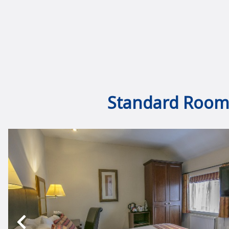
Standard Room