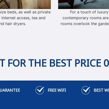
ze beds, as well as private
For a touch of luxur
 internet access, tea and
contemporary rooms are a
d hair dryers.
rooms overlook the garde
 FOR THE BEST PRICE 
GUARANTEE
FREE WIFI
BEST W