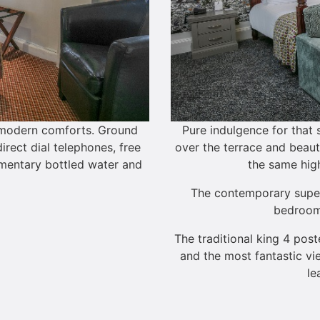
e modern comforts. Ground
Pure indulgence for that
irect dial telephones, free
over the terrace and beauti
imentary bottled water and
the same high
The contemporary super-
bedroom
The traditional king 4 post
and the most fantastic vi
le