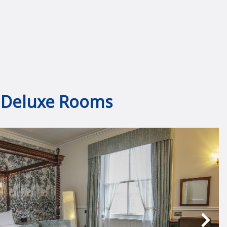
Deluxe Rooms