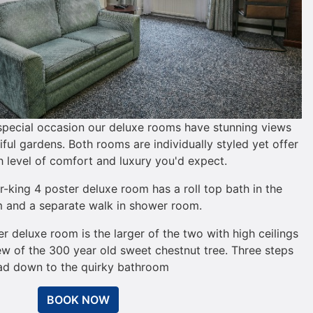
 special occasion our deluxe rooms have stunning views
ful gardens. Both rooms are individually styled yet offer
 level of comfort and luxury you'd expect.
king 4 poster deluxe room has a roll top bath in the
 and a separate walk in shower room.
er deluxe room is the larger of the two with high ceilings
ew of the 300 year old sweet chestnut tree. Three steps
ad down to the quirky bathroom
BOOK NOW