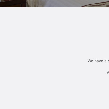
We have a s
A