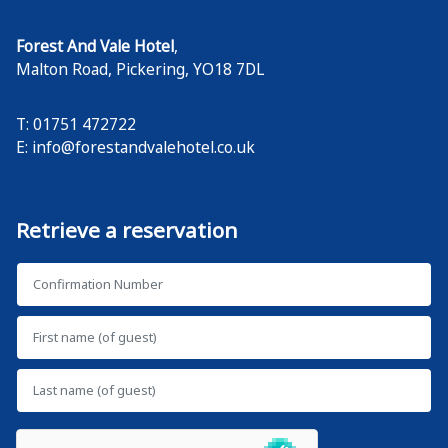
Forest And Vale Hotel
,
Malton Road
,
Pickering
,
YO18 7DL
T: 01751 472722
E:
info@forestandvalehotel.co.uk
Retrieve a reservation