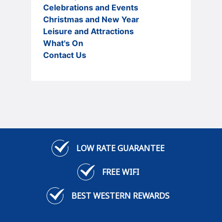
Celebrations and Events
Christmas and New Year
Leisure and Attractions
What's On
Contact Us
LOW RATE GUARANTEE
FREE WIFI
BEST WESTERN REWARDS