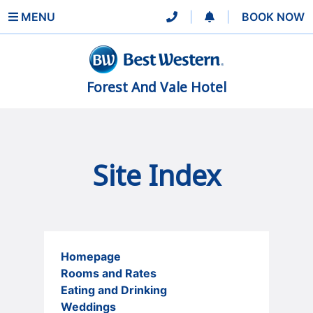
MENU
|
|
BOOK NOW
Forest And Vale Hotel
Site Index
Homepage
Rooms and Rates
Eating and Drinking
Weddings