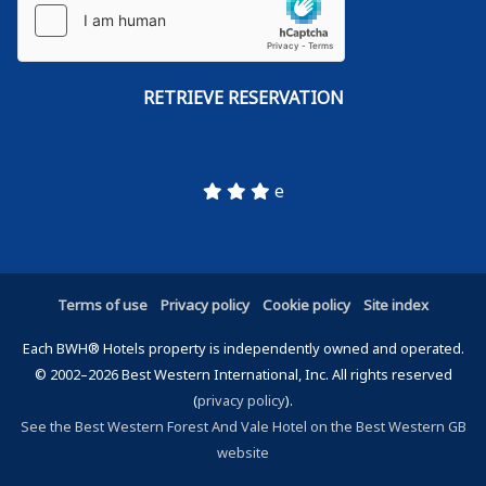
e
Terms of use
Privacy policy
Cookie policy
Site index
Each BWH® Hotels property is independently owned and operated.
© 2002–2026 Best Western International, Inc. All rights reserved
(
privacy policy
).
See the Best Western Forest And Vale Hotel on the Best Western GB
website